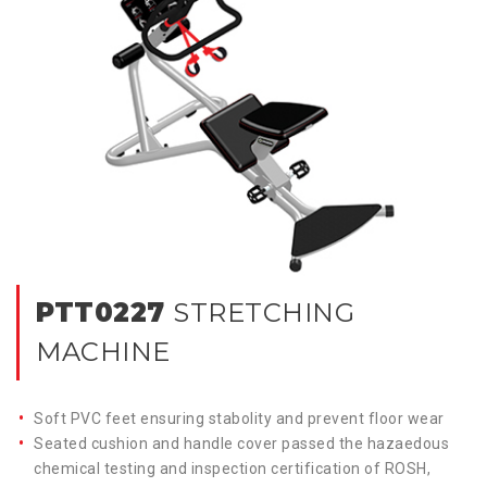
PTT0227
STRETCHING
MACHINE
Soft PVC feet ensuring stabolity and prevent floor wear
Seated cushion and handle cover passed the hazaedous
chemical testing and inspection certification of ROSH,