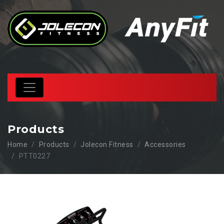
Products
Home
Products
Jolecon Fitness
Accessories
PTT0227