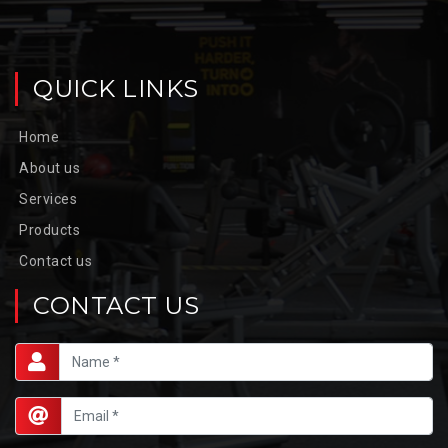
QUICK LINKS
Home
About us
Services
Products
Contact us
CONTACT US