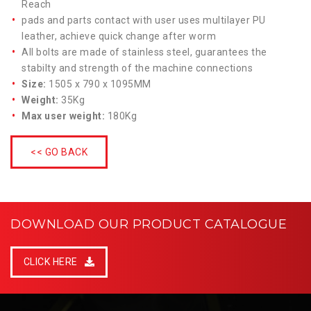
Reach
pads and parts contact with user uses multilayer PU
leather, achieve quick change after worm
All bolts are made of stainless steel, guarantees the
stabilty and strength of the machine connections
Size:
1505 x 790 x 1095MM
Weight:
35Kg
Max user weight:
180Kg
<< GO BACK
DOWNLOAD OUR PRODUCT CATALOGUE
CLICK HERE