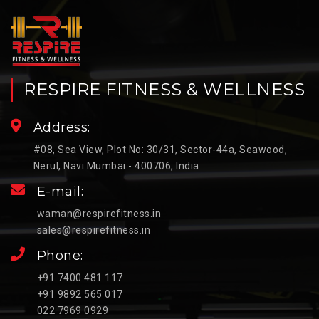
RESPIRE FITNESS & WELLNESS
Address:
#08, Sea View, Plot No: 30/31, Sector-44a, Seawood,
Nerul, Navi Mumbai - 400706, India
E-mail:
waman@respirefitness.in
sales@respirefitness.in
Phone:
+91 7400 481 117
+91 9892 565 017
022 7969 0929