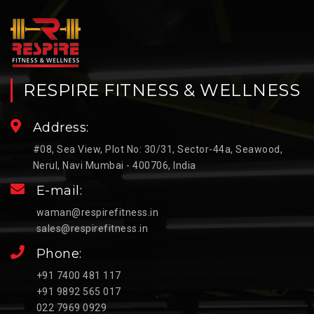
RESPIRE FITNESS & WELLNESS
Address:
#08, Sea View, Plot No: 30/31, Sector-44a, Seawood,
Nerul, Navi Mumbai - 400706, India
E-mail:
waman@respirefitness.in
sales@respirefitness.in
Phone:
+91 7400 481 117
+91 9892 565 017
022 7969 0929