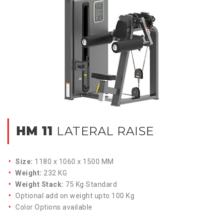
HM 11
LATERAL RAISE
Size:
1180 x 1060 x 1500 MM
Weight:
232 KG
Weight Stack:
75 Kg Standard
Optional add on weight upto 100 Kg
Color Options available