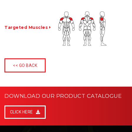
Targeted Muscles
<< GO BACK
DOWNLOAD OUR PRODUCT CATALOGUE
CLICK HERE