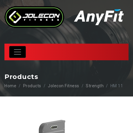
Products
Home
Products
Jolecon Fitness
Strength
HM 11