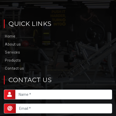
QUICK LINKS
Home
About us
Services
Products
Contact us
CONTACT US