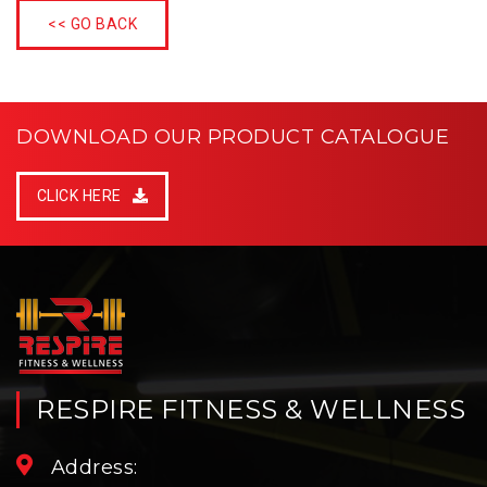
<< GO BACK
DOWNLOAD OUR PRODUCT CATALOGUE
CLICK HERE
RESPIRE FITNESS & WELLNESS
Address: