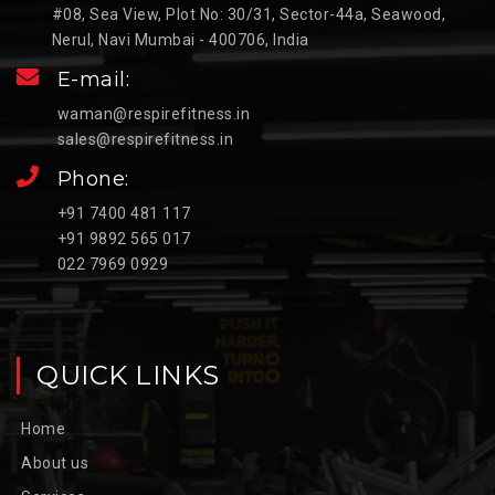
#08, Sea View, Plot No: 30/31, Sector-44a, Seawood,
Nerul, Navi Mumbai - 400706, India
E-mail:
waman@respirefitness.in
sales@respirefitness.in
Phone:
+91 7400 481 117
+91 9892 565 017
022 7969 0929
QUICK LINKS
Home
About us