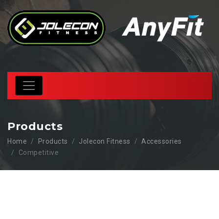
Products
Home
Products
Jolecon Fitness
Accessories
Competitive