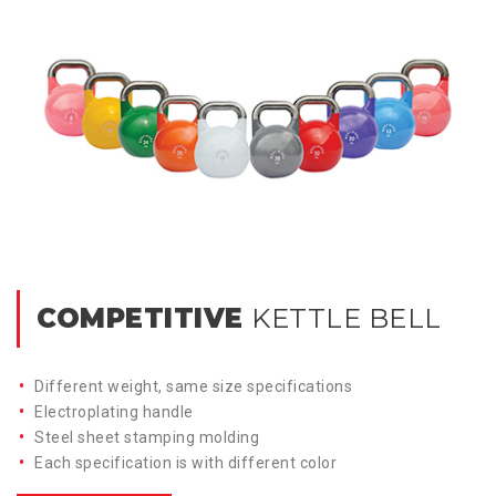
COMPETITIVE
KETTLE BELL
Different weight, same size specifications
Electroplating handle
Steel sheet stamping molding
Each specification is with different color