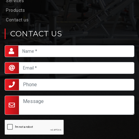
Services
Products
Contact us
CONTACT US