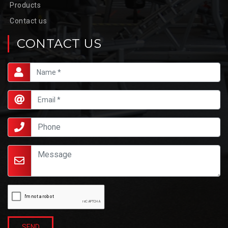
Products
Contact us
CONTACT US