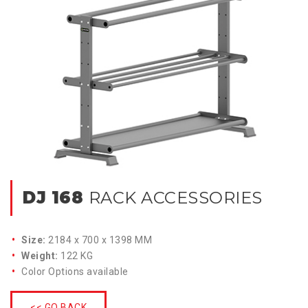
DJ 168
RACK ACCESSORIES
Size:
2184 x 700 x 1398 MM
Weight:
122 KG
Color Options available
<< GO BACK