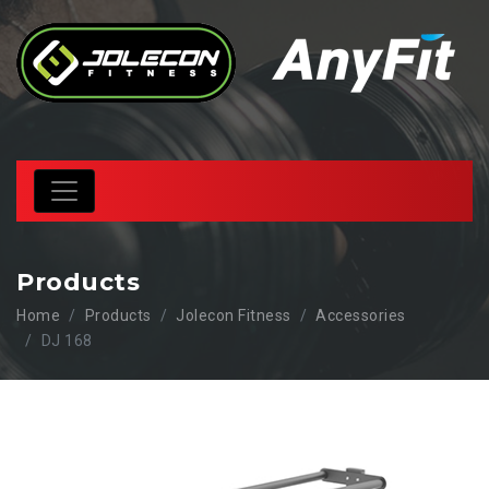
Products
Home
Products
Jolecon Fitness
Accessories
DJ 168