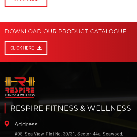
DOWNLOAD OUR PRODUCT CATALOGUE
CLICK HERE
RESPIRE FITNESS & WELLNESS
Address:
#08, Sea View, Plot No: 30/31, Sector-44a, Seawood,