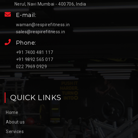
Nerul, Navi Mumbai - 400706, India
E-mail:
waman@respirefitness.in
sales@respirefitness.in
Phone:
+91 7400 481 117
+91 9892 565 017
022 7969 0929
QUICK LINKS
Home
About us
Services