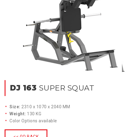
DJ 163
SUPER SQUAT
Size:
2310 x 1070 x 2040 MM
Weight:
130 KG
Color Options available
<< GO BACK