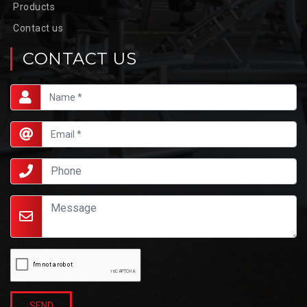
Products
Contact us
CONTACT US