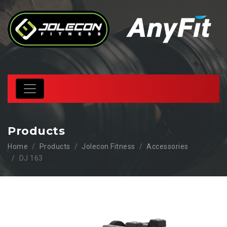
Products
Home
Products
Jolecon Fitness
Accessories
DJ 163