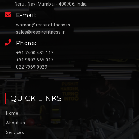
Nerul, Navi Mumbai - 400706, India
E-mail:
waman@respirefitness.in
sales@respirefitness.in
Phone:
+91 7400 481 117
+91 9892 565 017
022 7969 0929
QUICK LINKS
Home
About us
Services