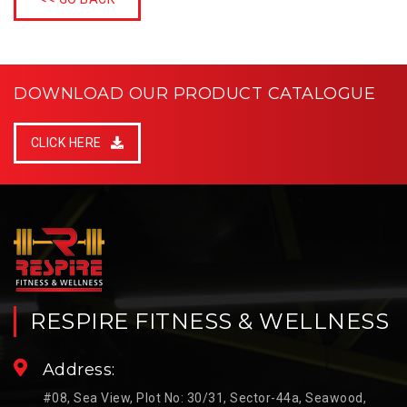
DOWNLOAD OUR PRODUCT CATALOGUE
CLICK HERE
RESPIRE FITNESS & WELLNESS
Address:
#08, Sea View, Plot No: 30/31, Sector-44a, Seawood,