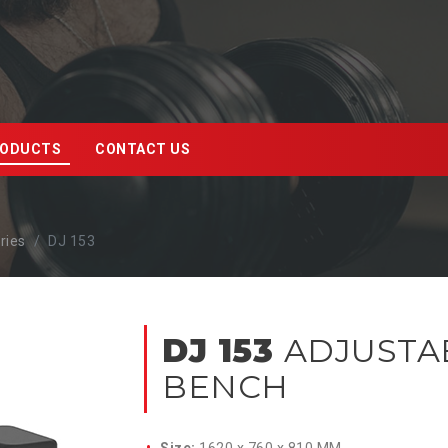
ODUCTS
CONTACT US
ries
DJ 153
DJ 153
ADJUSTA
BENCH