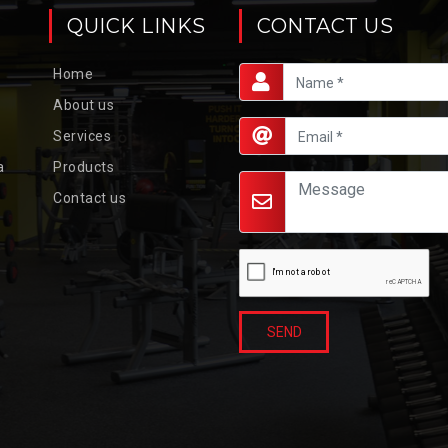
QUICK LINKS
CONTACT US
Home
About us
Services
a
Products
Contact us