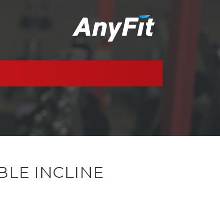
BLE INCLINE