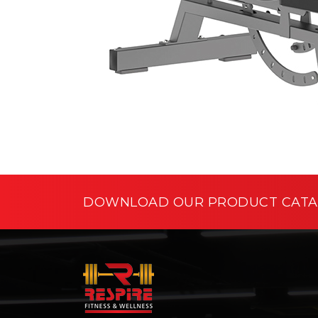
DOWNLOAD OUR PRODUCT CAT