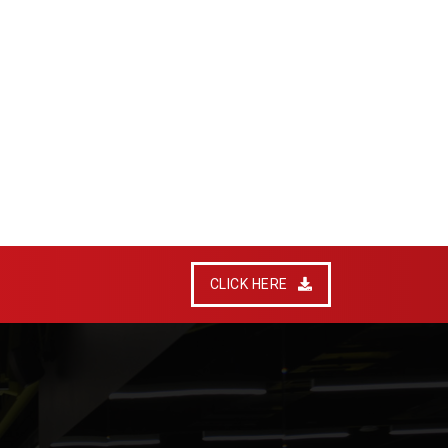
CLICK HERE