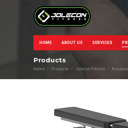
HOME
ABOUT US
SERVICES
PR
Products
Home
Products
Jolecon Fitness
Accesso