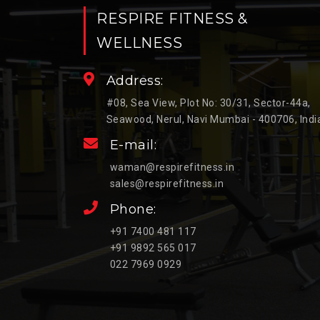
RESPIRE FITNESS &
WELLNESS
Address:
#08, Sea View, Plot No: 30/31, Sector-44a,
Seawood, Nerul, Navi Mumbai - 400706, Indi
E-mail:
waman@respirefitness.in
sales@respirefitness.in
Phone:
+91 7400 481 117
+91 9892 565 017
022 7969 0929