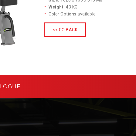
Size:
1620 x 760 x 810 MM
Weight:
43 KG
Color Options available
<< GO BACK
ALOGUE