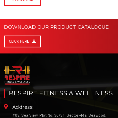
DOWNLOAD OUR PRODUCT CATALOGUE
CLICK HERE
RESPIRE FITNESS & WELLNESS
Address:
#08, Sea View, Plot No: 30/31, Sector-44a, Seawood,