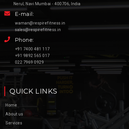
Nerul, Navi Mumbai - 400706, India
E-mail:
waman@respirefitness.in
sales@respirefitness.in
Phone:
+91 7400 481 117
+91 9892 565 017
022 7969 0929
QUICK LINKS
Home
About us
Services