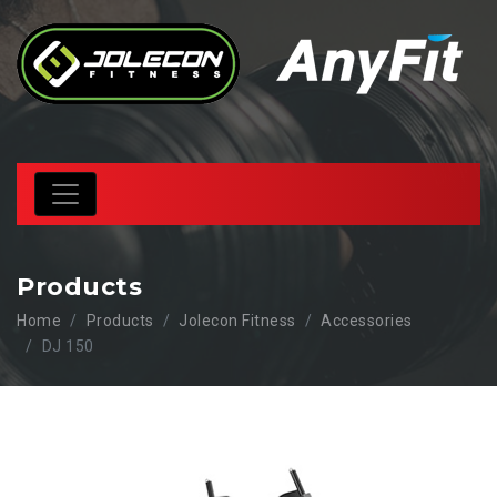
Products
Home
Products
Jolecon Fitness
Accessories
DJ 150