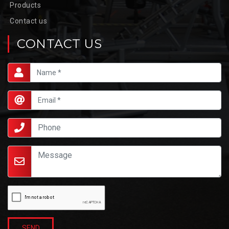
Products
Contact us
CONTACT US