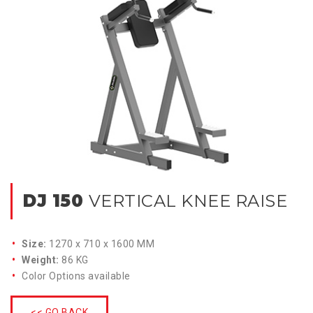
DJ 150
VERTICAL KNEE RAISE
Size:
1270 x 710 x 1600 MM
Weight:
86 KG
Color Options available
<< GO BACK