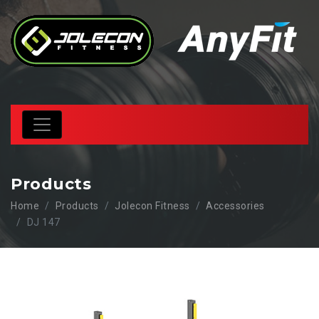
Products
Home
Products
Jolecon Fitness
Accessories
DJ 147