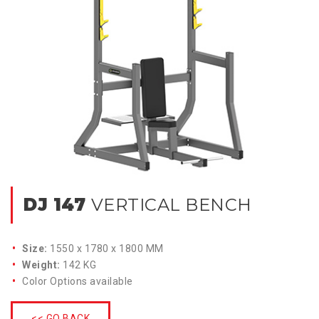
DJ 147
VERTICAL BENCH
Size:
1550 x 1780 x 1800 MM
Weight:
142 KG
Color Options available
<< GO BACK