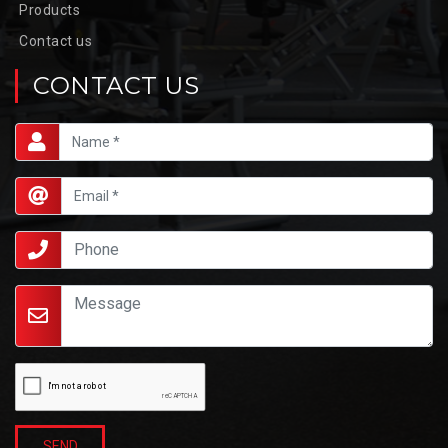
Products
Contact us
CONTACT US