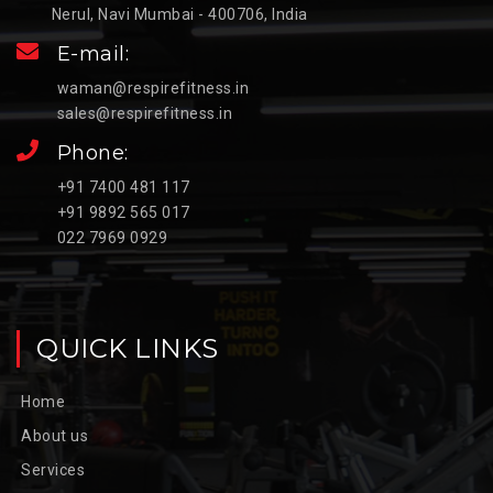
Nerul, Navi Mumbai - 400706, India
E-mail:
waman@respirefitness.in
sales@respirefitness.in
Phone:
+91 7400 481 117
+91 9892 565 017
022 7969 0929
QUICK LINKS
Home
About us
Services