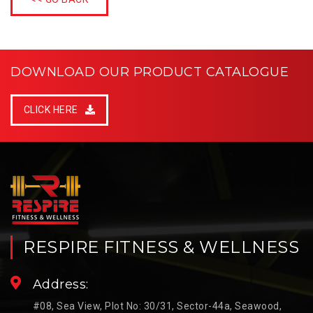
DOWNLOAD OUR PRODUCT CATALOGUE
CLICK HERE
RESPIRE FITNESS & WELLNESS
Address:
#08, Sea View, Plot No: 30/31, Sector-44a, Seawood,