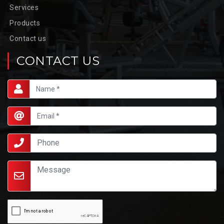
Services
Products
Contact us
CONTACT US