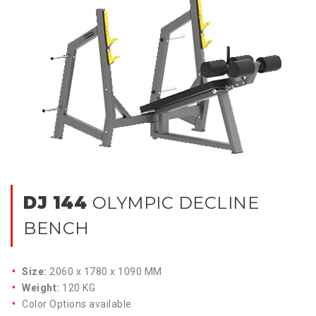
DJ 144
OLYMPIC DECLINE
BENCH
Size:
2060 x 1780 x 1090 MM
Weight:
120 KG
Color Options available