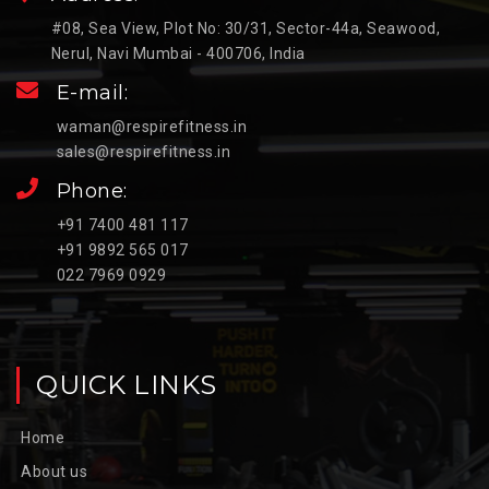
#08, Sea View, Plot No: 30/31, Sector-44a, Seawood,
Nerul, Navi Mumbai - 400706, India
E-mail:
waman@respirefitness.in
sales@respirefitness.in
Phone:
+91 7400 481 117
+91 9892 565 017
022 7969 0929
QUICK LINKS
Home
About us