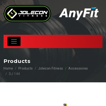
Products
Home
Products
Jolecon Fitness
Accessories
DJ 144