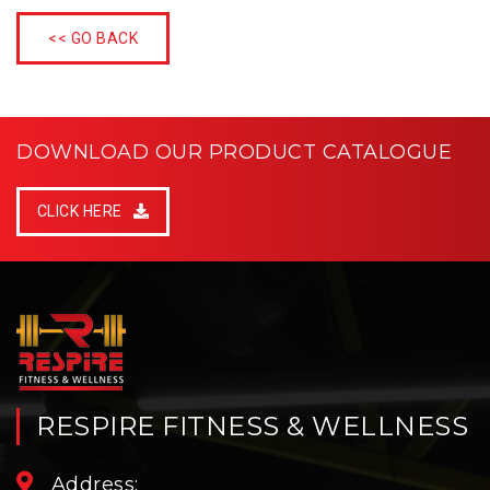
<< GO BACK
DOWNLOAD OUR PRODUCT CATALOGUE
CLICK HERE
RESPIRE FITNESS & WELLNESS
Address: